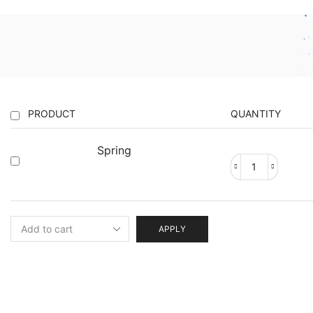
PRODUCT
QUANTITY
Spring
Spring
quantity
APPLY