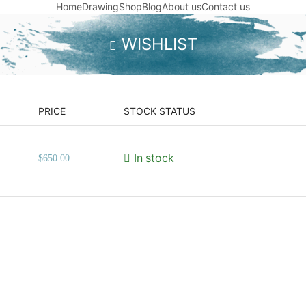
Home
Drawing
Shop
Blog
About us
Contact us
WISHLIST
PRICE
STOCK STATUS
In stock
$
650.00