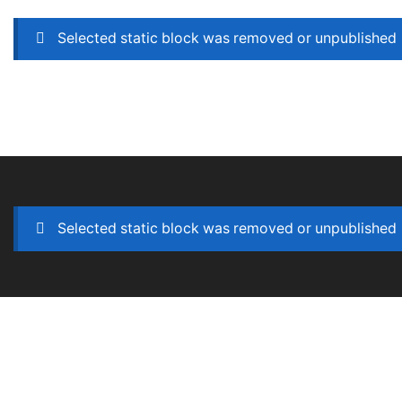
Selected static block was removed or unpublished
Selected static block was removed or unpublished