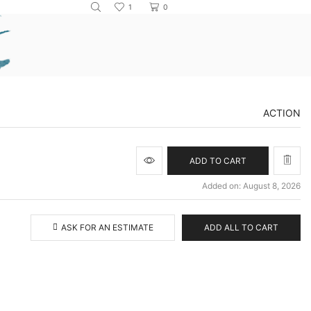
1
0
ACTION
ADD TO CART
Added on: August 8, 2026
ASK FOR AN ESTIMATE
ADD ALL TO CART