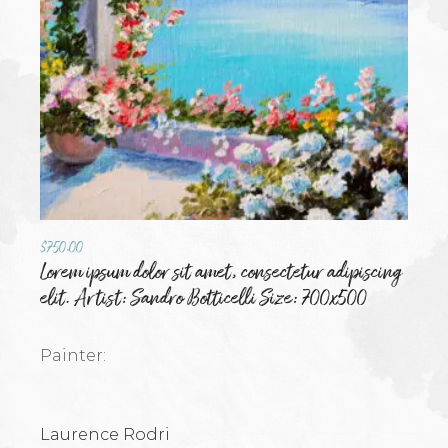
$
750.00
Lorem ipsum dolor sit amet, consectetur adipiscing
elit. Artist: Sandro Botticelli Size: 700x500
Painter:
Laurence Rodri