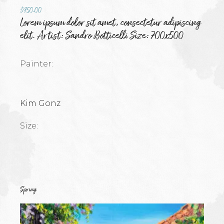
$
950.00
Lorem ipsum dolor sit amet, consectetur adipiscing
elit. Artist: Sandro Botticelli Size: 700x500
Painter:
Kim Gonz
Size:
Spring