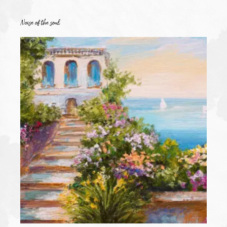
Noise of the soul