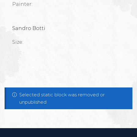
Painter:
Sandro Botti
Size:
Selected static block was removed or
unpublished