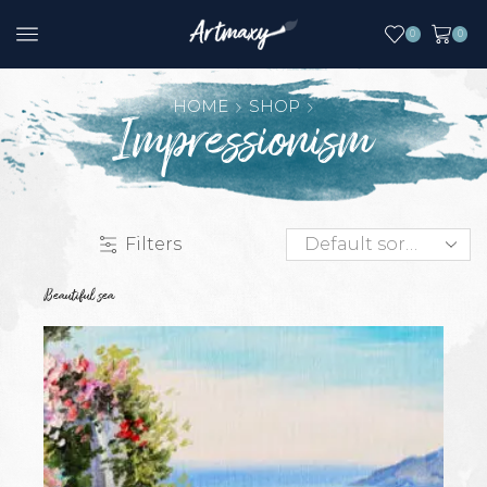
0
0
HOME
SHOP
Impressionism
Filters
Beautiful sea