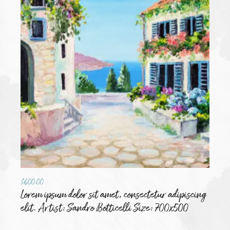
$
600.00
Lorem ipsum dolor sit amet, consectetur adipiscing
elit. Artist: Sandro Botticelli Size: 700x500