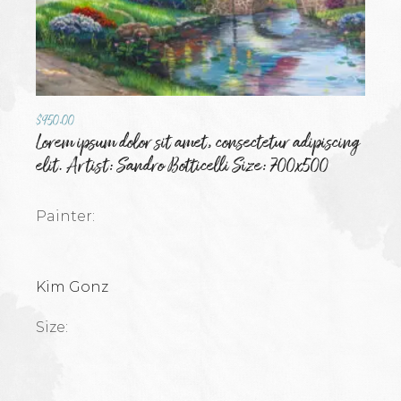
$
950.00
Lorem ipsum dolor sit amet, consectetur adipiscing
elit. Artist: Sandro Botticelli Size: 700x500
Painter:
Kim Gonz
Size: