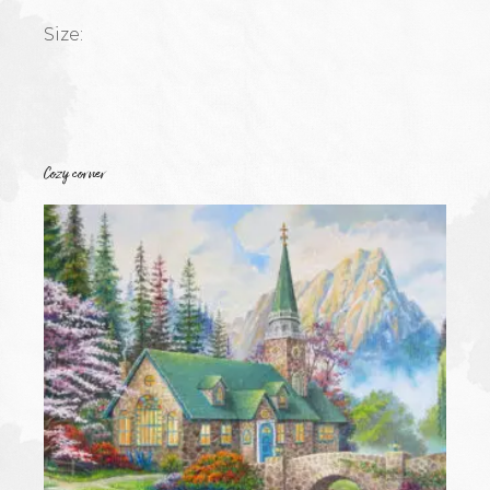
Size:
Cozy corner