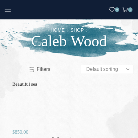
0
0
HOME
SHOP
Caleb Wood
Filters
Beautiful sea
$
850.00