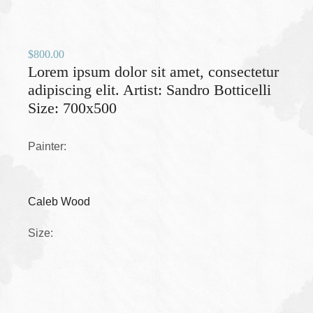
$
800.00
Lorem ipsum dolor sit amet, consectetur
adipiscing elit. Artist: Sandro Botticelli
Size: 700x500
Painter:
Caleb Wood
Size: