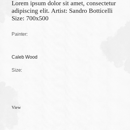
Lorem ipsum dolor sit amet, consectetur
adipiscing elit. Artist: Sandro Botticelli
Size: 700x500
Painter:
Caleb Wood
Size:
View