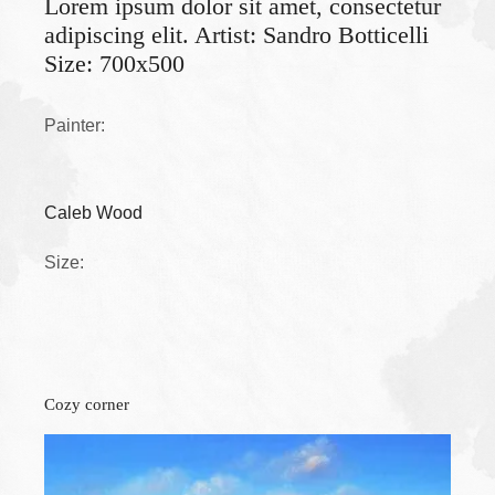
Lorem ipsum dolor sit amet, consectetur
adipiscing elit. Artist: Sandro Botticelli
Size: 700x500
Painter:
Caleb Wood
Size:
Cozy corner