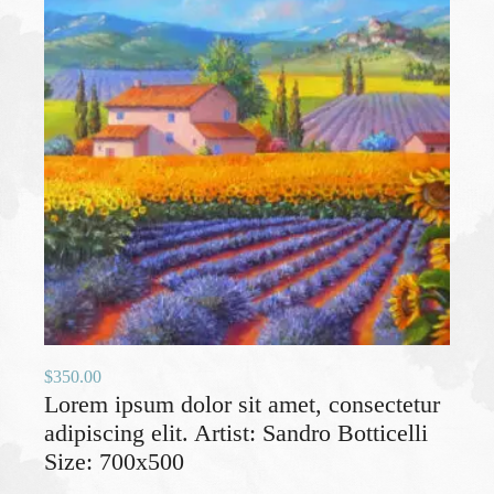
$
350.00
Lorem ipsum dolor sit amet, consectetur
adipiscing elit. Artist: Sandro Botticelli
Size: 700x500