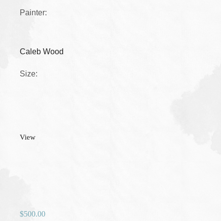
Painter:
Caleb Wood
Size:
View
$
500.00